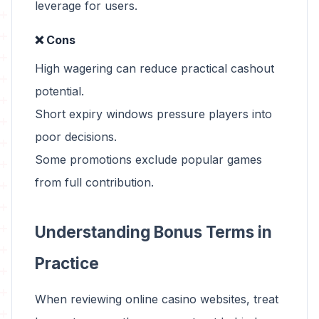
leverage for users.
❌ Cons
High wagering can reduce practical cashout
potential.
Short expiry windows pressure players into
poor decisions.
Some promotions exclude popular games
from full contribution.
Understanding Bonus Terms in
Practice
When reviewing online casino websites, treat