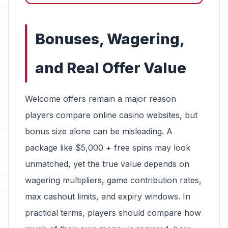
Bonuses, Wagering,
and Real Offer Value
Welcome offers remain a major reason
players compare online casino websites, but
bonus size alone can be misleading. A
package like $5,000 + free spins may look
unmatched, yet the true value depends on
wagering multipliers, game contribution rates,
max cashout limits, and expiry windows. In
practical terms, players should compare how