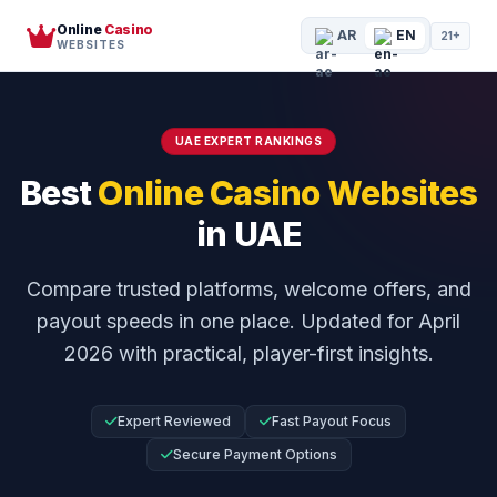
Online
Casino
AR
EN
21+
WEBSITES
UAE EXPERT RANKINGS
Best
Online Casino Websites
in UAE
Compare trusted platforms, welcome offers, and
payout speeds in one place.
Updated for April
2026
with practical, player-first insights.
Expert Reviewed
Fast Payout Focus
Secure Payment Options