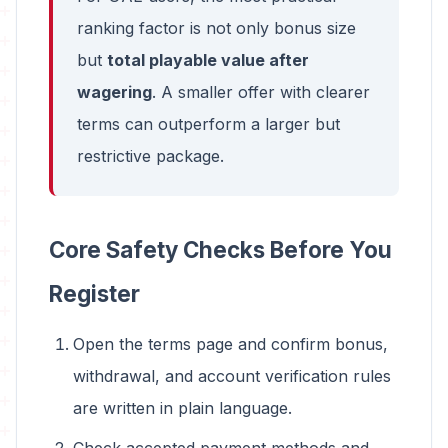
ranking factor is not only bonus size
but
total playable value after
wagering
. A smaller offer with clearer
terms can outperform a larger but
restrictive package.
Core Safety Checks Before You
Register
Open the terms page and confirm bonus,
withdrawal, and account verification rules
are written in plain language.