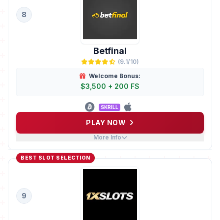
Min Deposit: $1
Payout speed: Up to 24 hours
8
Casino Games: 5000+
GOOD TO KNOW
Betfinal
Higher wagering requirements
(9.1/10)
Welcome Bonus:
$3,500 + 200 FS
SKRILL
PLAY NOW
More Info
BEST SLOT SELECTION
WHY WE LIKE IT
RTP: 96%
Min Deposit: $5
Payout speed: 1-24 hours
9
Casino Games: 10000+