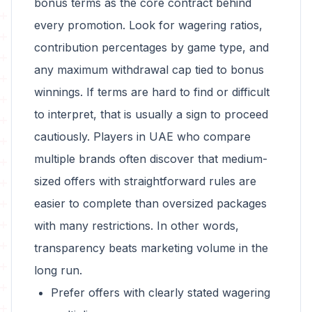
bonus terms as the core contract behind
every promotion. Look for wagering ratios,
contribution percentages by game type, and
any maximum withdrawal cap tied to bonus
winnings. If terms are hard to find or difficult
to interpret, that is usually a sign to proceed
cautiously. Players in UAE who compare
multiple brands often discover that medium-
sized offers with straightforward rules are
easier to complete than oversized packages
with many restrictions. In other words,
transparency beats marketing volume in the
long run.
Prefer offers with clearly stated wagering