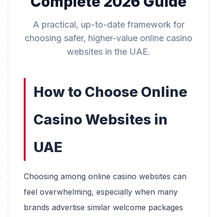
Complete 2026 Guide
A practical, up-to-date framework for
choosing safer, higher-value online casino
websites in the UAE.
How to Choose Online
Casino Websites in
UAE
Choosing among online casino websites can
feel overwhelming, especially when many
brands advertise similar welcome packages