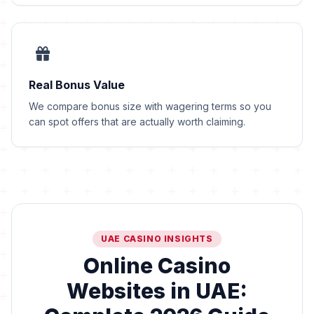
Real Bonus Value
We compare bonus size with wagering terms so you
can spot offers that are actually worth claiming.
UAE CASINO INSIGHTS
Online Casino
Websites in UAE: