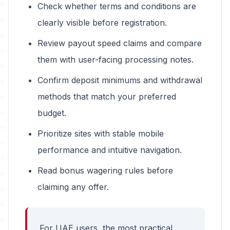
Check whether terms and conditions are
clearly visible before registration.
Review payout speed claims and compare
them with user-facing processing notes.
Confirm deposit minimums and withdrawal
methods that match your preferred
budget.
Prioritize sites with stable mobile
performance and intuitive navigation.
Read bonus wagering rules before
claiming any offer.
For UAE users, the most practical