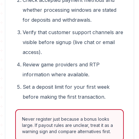
Check accepted payment methods and
whether processing windows are stated
for deposits and withdrawals.
Verify that customer support channels are
visible before signup (live chat or email
access).
Review game providers and RTP
information where available.
Set a deposit limit for your first week
before making the first transaction.
Never register just because a bonus looks
large. If payout rules are unclear, treat it as a
warning sign and compare alternatives first.