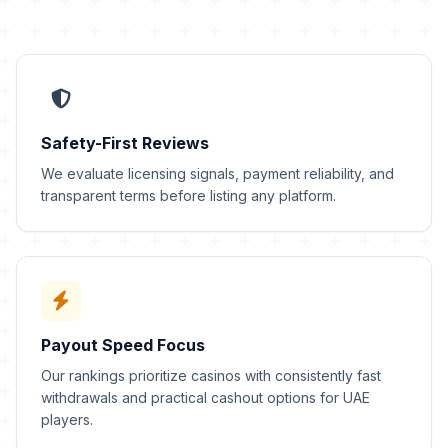
WHY WE LIKE IT
RTP: 96%
Min Deposit: $1
Payout speed: 1-24 hours
Casino Games: 8500+
GOOD TO KNOW
Safety-First Reviews
Design may not appeal to all
We evaluate licensing signals, payment reliability, and
transparent terms before listing any platform.
Payout Speed Focus
Our rankings prioritize casinos with consistently fast
withdrawals and practical cashout options for UAE
players.