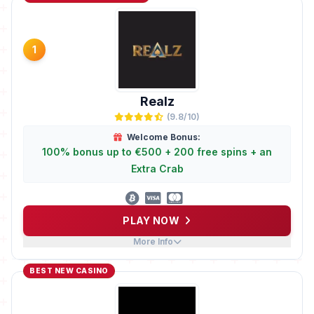
1
Realz
(9.8/10)
Welcome Bonus:
100% bonus up to €500 + 200 free spins + an
Extra Crab
PLAY NOW
More Info
BEST NEW CASINO
WHY WE LIKE IT
8,500+ casino games
Fiat and crypto payments