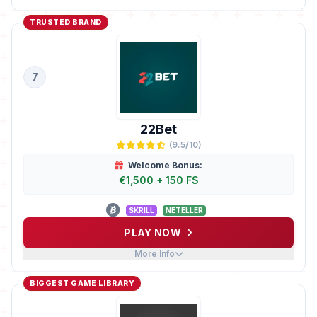
TRUSTED BRAND
WHY WE LIKE IT
RTP: 96%
Min Deposit: $10
Payout speed: Instant
7
Casino Games: 6500+
GOOD TO KNOW
22Bet
Fewer ongoing promotions
(9.5/10)
Welcome Bonus:
€1,500 + 150 FS
SKRILL
NETELLER
PLAY NOW
More Info
BIGGEST GAME LIBRARY
WHY WE LIKE IT
RTP: 96%