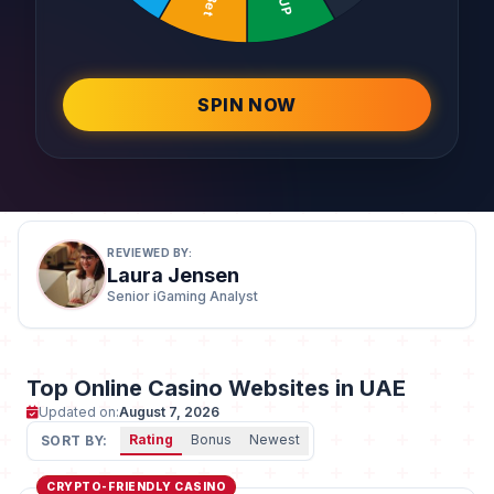
SPIN NOW
REVIEWED BY:
Laura Jensen
Senior iGaming Analyst
Top Online Casino Websites in UAE
Updated on:
August 7, 2026
Rating
Bonus
Newest
SORT BY:
CRYPTO-FRIENDLY CASINO