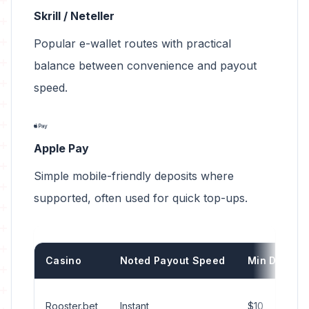
Skrill / Neteller
Popular e-wallet routes with practical
balance between convenience and payout
speed.
Apple Pay
Simple mobile-friendly deposits where
supported, often used for quick top-ups.
Casino
Noted Payout Speed
Min Deposit
Rooster.bet
Instant
$10