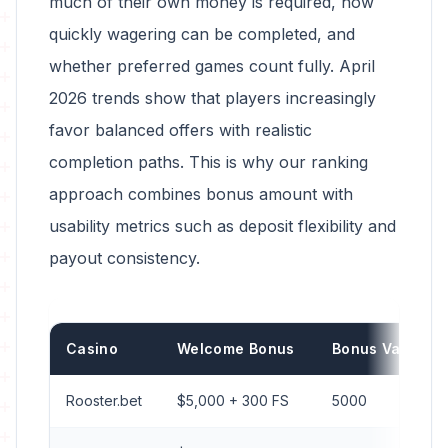
much of their own money is required, how
quickly wagering can be completed, and
whether preferred games count fully. April
2026 trends show that players increasingly
favor balanced offers with realistic
completion paths. This is why our ranking
approach combines bonus amount with
usability metrics such as deposit flexibility and
payout consistency.
Casino
Welcome Bonus
Bonus Value
Rooster.bet
$5,000 + 300 FS
5000