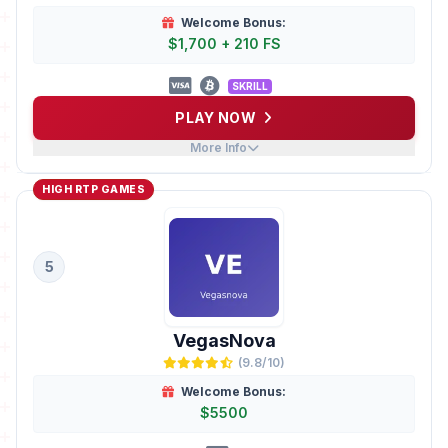
Welcome Bonus:
$1,700 + 210 FS
SKRILL
PLAY NOW
More Info
HIGH RTP GAMES
WHY WE LIKE IT
RTP: 97%
Min Deposit: $1
Payout speed: 1-24 hours
5
Casino Games: 8000+
GOOD TO KNOW
VegasNova
Complex bonus terms
(9.8/10)
Welcome Bonus:
$5500