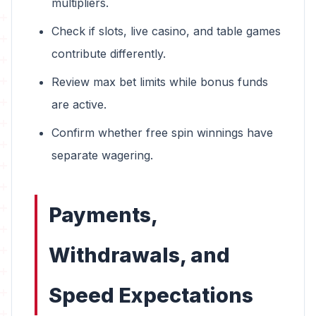
multipliers.
Check if slots, live casino, and table games
contribute differently.
Review max bet limits while bonus funds
are active.
Confirm whether free spin winnings have
separate wagering.
Payments,
Withdrawals, and
Speed Expectations