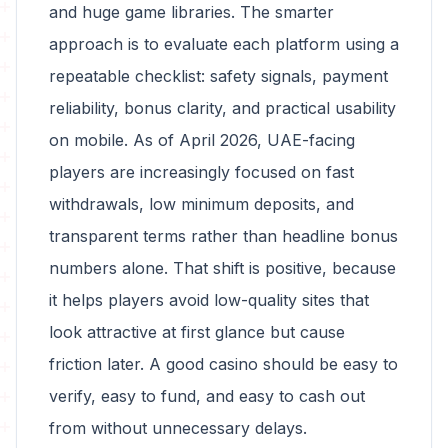
and huge game libraries. The smarter
approach is to evaluate each platform using a
repeatable checklist: safety signals, payment
reliability, bonus clarity, and practical usability
on mobile. As of April 2026, UAE-facing
players are increasingly focused on fast
withdrawals, low minimum deposits, and
transparent terms rather than headline bonus
numbers alone. That shift is positive, because
it helps players avoid low-quality sites that
look attractive at first glance but cause
friction later. A good casino should be easy to
verify, easy to fund, and easy to cash out
from without unnecessary delays.