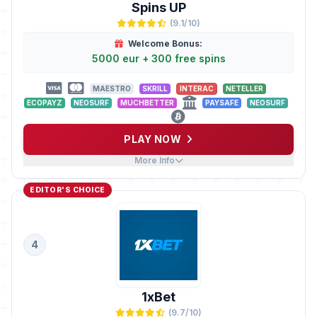
Spins UP
Fewer live dealer games
(9.1/10)
Welcome Bonus:
5000 eur + 300 free spins
MAESTRO
SKRILL
INTERAC
NETELLER
ECOPAYZ
NEOSURF
MUCHBETTER
PAYSAFE
NEOSURF
MIFINITY
PLAY NOW
More Info
EDITOR'S CHOICE
WHY WE LIKE IT
RTP: 97%
Min Deposit: $20
Payout speed: 1–24 hours
4
Casino Games: 6000+
GOOD TO KNOW
1xBet
Withdrawal limits can feel restrictive for high rollers
(9.7/10)