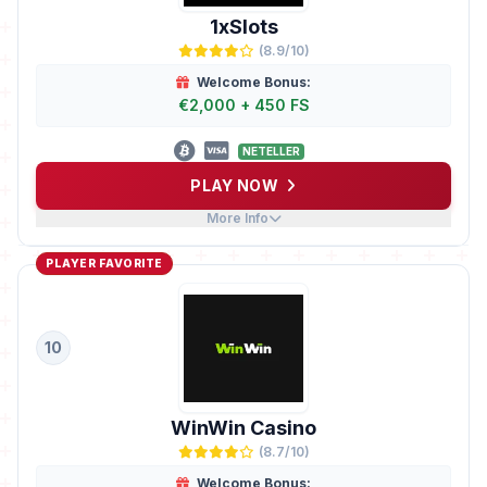
GOOD TO KNOW
1xSlots
Withdrawal processing can be slow
(8.9/10)
Welcome Bonus:
€2,000 + 450 FS
NETELLER
PLAY NOW
More Info
PLAYER FAVORITE
WHY WE LIKE IT
RTP: 96%
Min Deposit: $1
Payout speed: Up to 24 hours
10
Casino Games: 9000+
GOOD TO KNOW
WinWin Casino
Support not always 24/7
(8.7/10)
Welcome Bonus: