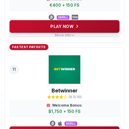
€400 + 150 FS
SKRILL
PLAY NOW
More Info
FASTEST PAYOUTS
WHY WE LIKE IT
RTP: 97%
Min Deposit: $5
Payout speed: Instant
11
Casino Games: 5500+
GOOD TO KNOW
Betwinner
Smaller welcome bonus
(8.5/10)
Welcome Bonus:
$1,750 + 150 FS
SKRILL