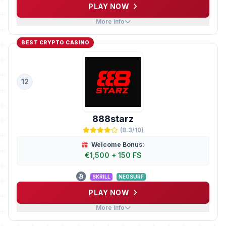
PLAY NOW
More Info
BEST CRYPTO CASINO
WHY WE LIKE IT
RTP: 96%
Min Deposit: $1
Payout speed: Under 1 hour
12
Casino Games: 7000+
GOOD TO KNOW
888starz
Limited table game selection
(8.3/10)
Welcome Bonus:
€1,500 + 150 FS
SKRILL
NEOSURF
PLAY NOW
More Info