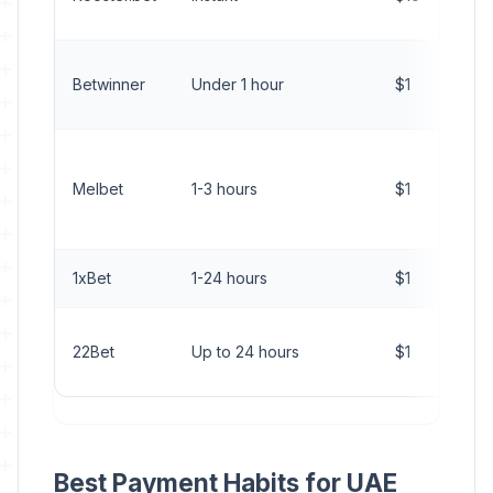
Betwinner
Under 1 hour
$1
Melbet
1-3 hours
$1
1xBet
1-24 hours
$1
22Bet
Up to 24 hours
$1
Best Payment Habits for UAE