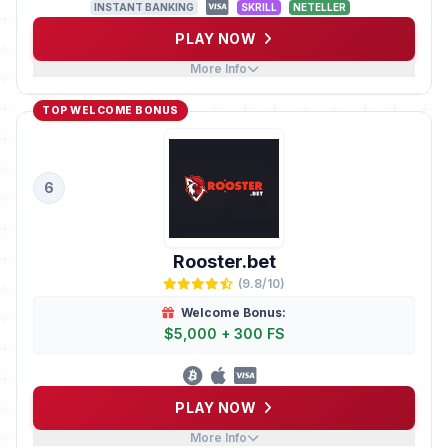
INSTANT BANKING
SKRILL
NETELLER
PLAY NOW
More Info
TOP WELCOME BONUS
WHY WE LIKE IT
RTP: 96%
Min Deposit: $20
Payout speed: 12–24 hours
6
Casino Games: 5401+
GOOD TO KNOW
Rooster.bet
Fewer ongoing promotions compared to bigger casinos
(9.8/10)
Welcome Bonus:
$5,000 + 300 FS
PLAY NOW
More Info