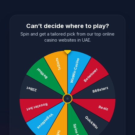
Can’t decide where to play?
Spin and get a tailored pick from our top online
casino websites in UAE.