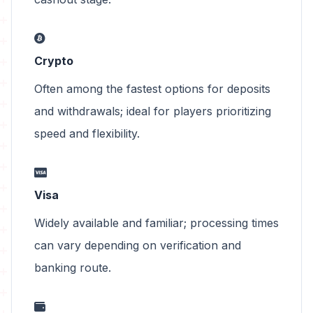
Crypto
Often among the fastest options for deposits
and withdrawals; ideal for players prioritizing
speed and flexibility.
Visa
Widely available and familiar; processing times
can vary depending on verification and
banking route.