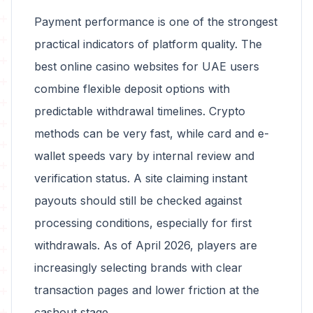
Payment performance is one of the strongest
practical indicators of platform quality. The
best online casino websites for UAE users
combine flexible deposit options with
predictable withdrawal timelines. Crypto
methods can be very fast, while card and e-
wallet speeds vary by internal review and
verification status. A site claiming instant
payouts should still be checked against
processing conditions, especially for first
withdrawals. As of April 2026, players are
increasingly selecting brands with clear
transaction pages and lower friction at the
cashout stage.