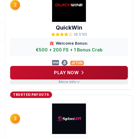
2
GOOD TO KNOW
Limited daily withdrawal amount
QuickWin
(8.1/10)
Welcome Bonus:
€500 + 200 FS + 1 Bonus Crab
JETON
PLAY NOW
More Info
TRUSTED PAYOUTS
WHY WE LIKE IT
RTP: 97%
Min Deposit: $10
Payout speed: 1-3 hours
3
Casino Games: 4000+
GOOD TO KNOW