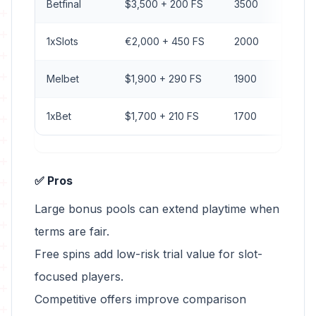
Betfinal
$3,500 + 200 FS
3500
1xSlots
€2,000 + 450 FS
2000
Melbet
$1,900 + 290 FS
1900
1xBet
$1,700 + 210 FS
1700
✅ Pros
Large bonus pools can extend playtime when
terms are fair.
Free spins add low-risk trial value for slot-
focused players.
Competitive offers improve comparison