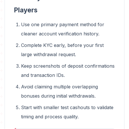
Players
Use one primary payment method for
cleaner account verification history.
Complete KYC early, before your first
large withdrawal request.
Keep screenshots of deposit confirmations
and transaction IDs.
Avoid claiming multiple overlapping
bonuses during initial withdrawals.
Start with smaller test cashouts to validate
timing and process quality.