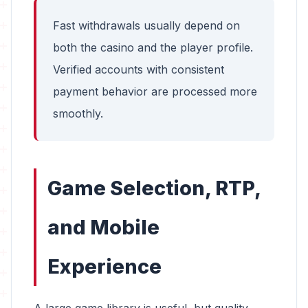
Fast withdrawals usually depend on
both the casino and the player profile.
Verified accounts with consistent
payment behavior are processed more
smoothly.
Game Selection, RTP,
and Mobile
Experience